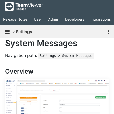
Release Notes
User
Admin
Developers
Integrations
›
Settings
System Messages
Navigation path:
Settings > System Messages
Overview