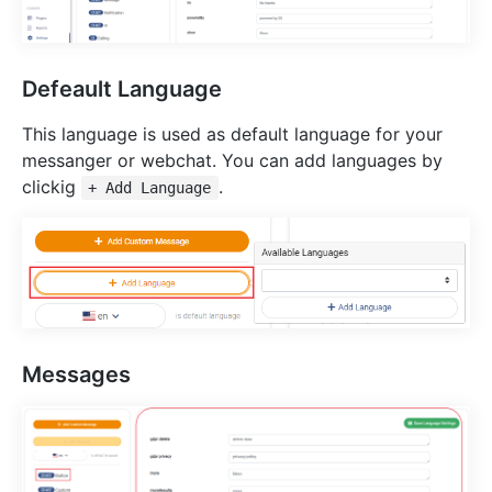
Defeault Language
This language is used as default language for your
messanger or webchat. You can add languages by
clickig
.
+ Add Language
Messages