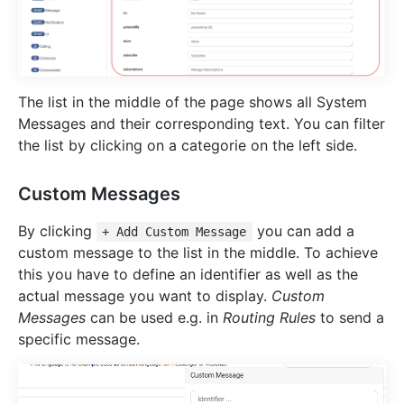
The list in the middle of the page shows all System
Messages and their corresponding text. You can filter
the list by clicking on a categorie on the left side.
Custom Messages
By clicking
you can add a
+ Add Custom Message
custom message to the list in the middle. To achieve
this you have to define an identifier as well as the
actual message you want to display.
Custom
Messages
can be used e.g. in
Routing Rules
to send a
specific message.