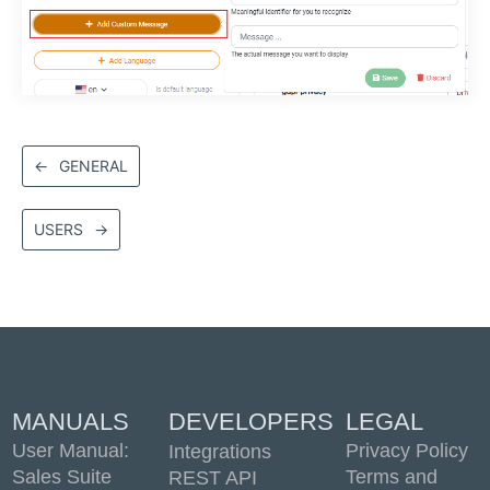
←
GENERAL
USERS
→
MANUALS
DEVELOPERS
LEGAL
User Manual:
Privacy Policy
Integrations
Sales Suite
Terms and
REST API