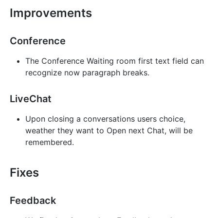
Improvements
Conference
The Conference Waiting room first text field can
recognize now paragraph breaks.
LiveChat
Upon closing a conversations users choice,
weather they want to Open next Chat, will be
remembered.
Fixes
Feedback