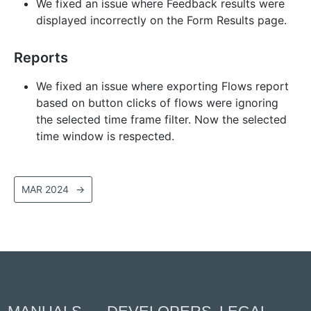
We fixed an issue where Feedback results were
displayed incorrectly on the Form Results page.
Reports
We fixed an issue where exporting Flows report
based on button clicks of flows were ignoring
the selected time frame filter. Now the selected
time window is respected.
MAR 2024
→