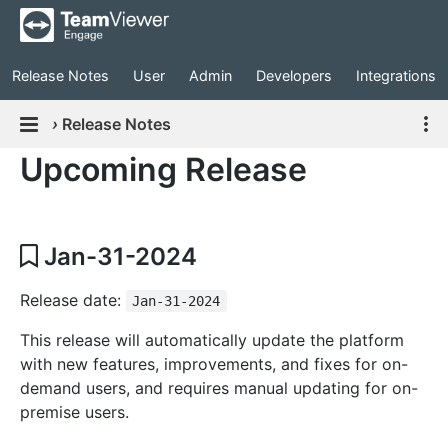
Release Notes
User
Admin
Developers
Integrations
›
Release Notes
Upcoming Release
Jan-31-2024
Release date:
Jan-31-2024
This release will automatically update the platform
with new features, improvements, and fixes for on-
demand users, and requires manual updating for on-
premise users.